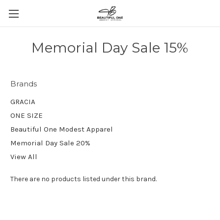
Memorial Day Sale 15%
Brands
GRACIA
ONE SIZE
Beautiful One Modest Apparel
Memorial Day Sale 20%
View All
There are no products listed under this brand.