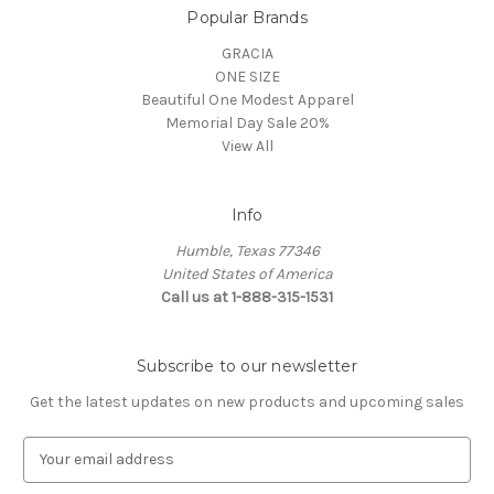
Popular Brands
GRACIA
ONE SIZE
Beautiful One Modest Apparel
Memorial Day Sale 20%
View All
Info
Humble, Texas 77346
United States of America
Call us at 1-888-315-1531
Subscribe to our newsletter
Get the latest updates on new products and upcoming sales
E
m