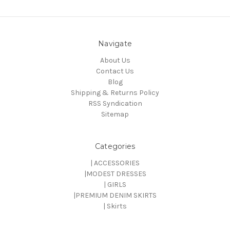
Navigate
About Us
Contact Us
Blog
Shipping & Returns Policy
RSS Syndication
Sitemap
Categories
| ACCESSORIES
|MODEST DRESSES
| GIRLS
|PREMIUM DENIM SKIRTS
| Skirts