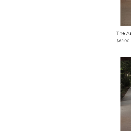
The A
$69.00