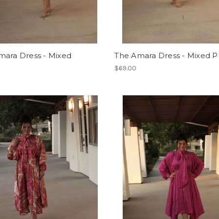
mara Dress - Mixed
The Amara Dress - Mixed Pr
$69.00