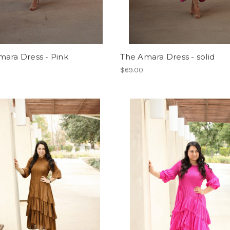
mara Dress - Pink
The Amara Dress - solid
$69.00