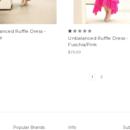
nced Ruffle Dress -
e
Unbalanced Ruffle Dress -
Fuschia/Pink
$72.00
1
2
Popular Brands
Info
Sub