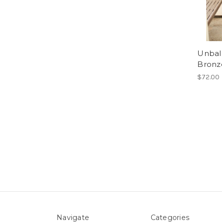
Unbala
Bronz
$72.00
Navigate
Categories