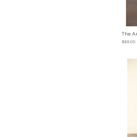
The A
$69.00