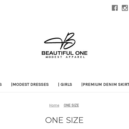
S
|MODEST DRESSES
| GIRLS
|PREMIUM DENIM SKIR
Home
ONE SIZE
ONE SIZE