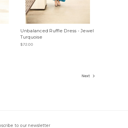
Unbalanced Ruffle Dress - Jewel
Turquoise
$72.00
Next
scribe to our newsletter