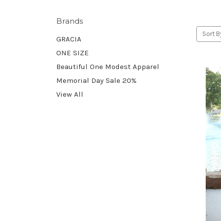
Brands
Sort B
GRACIA
ONE SIZE
Beautiful One Modest Apparel
Memorial Day Sale 20%
View All