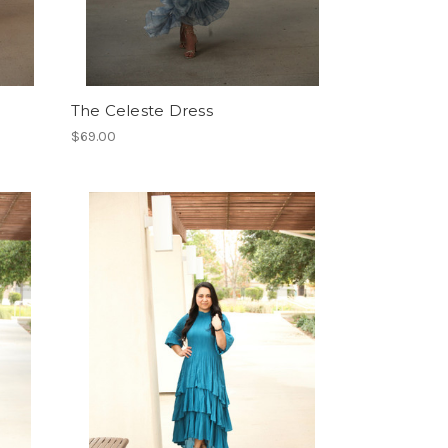
The Celeste Dress
$69.00