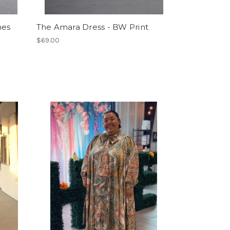
nes
The Amara Dress - BW Print
$69.00