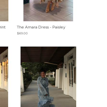
int
The Amara Dress - Paisley
$69.00