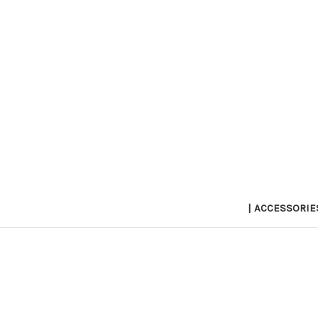
| ACCESSORIE