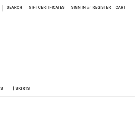
|
SEARCH
GIFT CERTIFICATES
SIGN IN
or
REGISTER
CART
TS
| SKIRTS