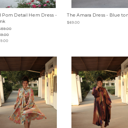
l Pom Detail Hem Dress -
The Amara Dress - Blue to
ink
$69.00
$89.00
89.00
9.00