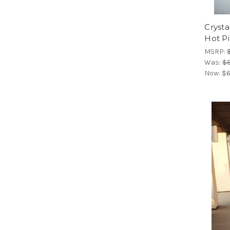
Crysta
Hot P
MSRP:
Was:
$
Now:
$6