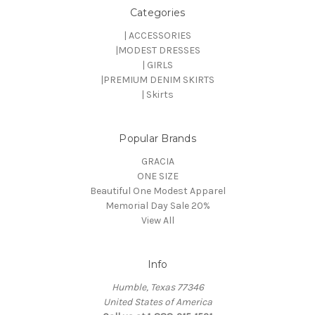
Categories
| ACCESSORIES
|MODEST DRESSES
| GIRLS
|PREMIUM DENIM SKIRTS
| Skirts
Popular Brands
GRACIA
ONE SIZE
Beautiful One Modest Apparel
Memorial Day Sale 20%
View All
Info
Humble, Texas 77346
United States of America