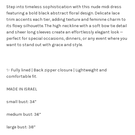
Step into timeless sophistication with this nude midi dress
featuring a bold black abstract floral design. Delicate lace
trim accents each tier, adding texture and feminine charm to
its flowy silhouette. The high neckline with a soft bow tie detail
and sheer long sleeves create an effortlessly elegant look —
perfect for special occasions, dinners, or any event where you
want to stand out with grace and style.
✨ Fully lined | Back zipper closure | Lightweight and
comfortable fit.
MADE IN ISRAEL
small bust: 34”
medium bust: 36”
large bust: 38”