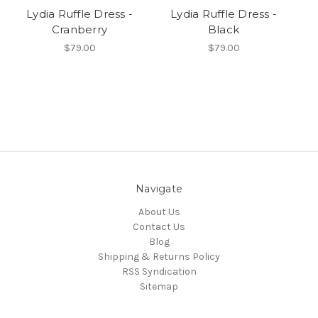
Lydia Ruffle Dress -
Lydia Ruffle Dress -
Cranberry
Black
$79.00
$79.00
Navigate
About Us
Contact Us
Blog
Shipping & Returns Policy
RSS Syndication
Sitemap