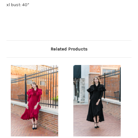
xl bust: 40”
Related Products