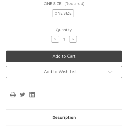
ONE SIZE:
(Required)
ONE SIZE
Current
Quantity:
Stock:
Decrease
Increase
Quantity
Quantity
of
of
Lydia
Lydia
Ruffle
Ruffle
Dress
Dress
-
-
Mustard
Mustard
Add to Wish List
Description