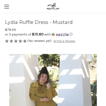
Lydia Ruffle Dress - Mustard
$79.00
$15.80
or 5 payments of
with
ⓘ
(No reviews yet)
Write a Review