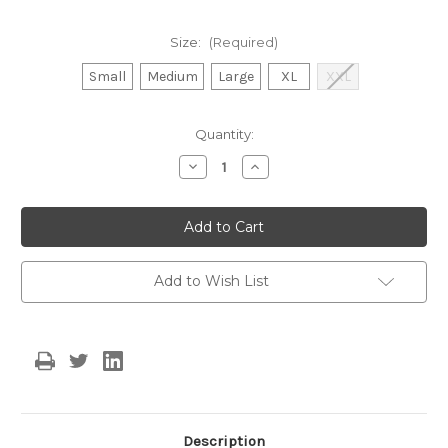
Size:
(Required)
Small
Medium
Large
XL
XXL
Current
Quantity:
Stock:
Decrease
Increase
Quantity
Quantity
of
of
The
The
Rosalie
Rosalie
Dress
Dress
PREORDER
PREORDER
SHIPS
SHIPS
MID
MID
Add to Wish List
AUGUST
AUGUST
Description