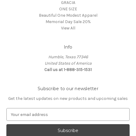
GRACIA
ONE SIZE
Beautiful One Modest Apparel
Memorial Day Sale 20%
View All
Info
Humble, Texas 77346
United States of America
Call us at 1-888-315-1531
Subscribe to our newsletter
Get the latest updates on new products and upcoming sales
E
m
a
i