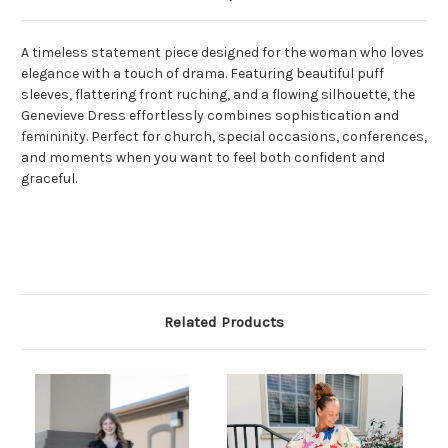
A timeless statement piece designed for the woman who loves
elegance with a touch of drama. Featuring beautiful puff
sleeves, flattering front ruching, and a flowing silhouette, the
Genevieve Dress effortlessly combines sophistication and
femininity. Perfect for church, special occasions, conferences,
and moments when you want to feel both confident and
graceful.
Related Products