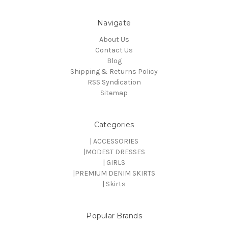
Navigate
About Us
Contact Us
Blog
Shipping & Returns Policy
RSS Syndication
Sitemap
Categories
| ACCESSORIES
|MODEST DRESSES
| GIRLS
|PREMIUM DENIM SKIRTS
| Skirts
Popular Brands