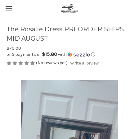
The Rosalie Dress PREORDER SHIPS
MID AUGUST
$79.00
$15.80
or 5 payments of
with
ⓘ
(No reviews yet)
Write a Review