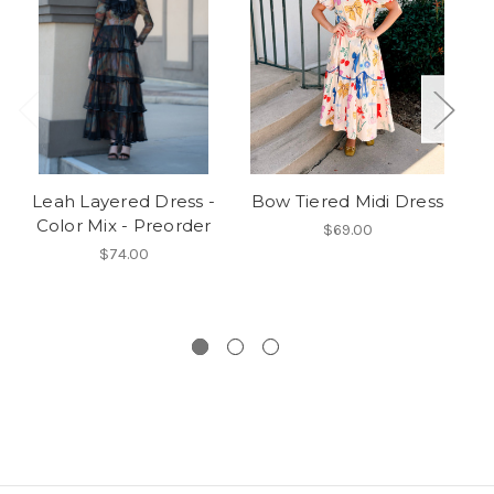
Leah Layered Dress -
Bow Tiered Midi Dress
Th
Color Mix - Preorder
$69.00
$74.00