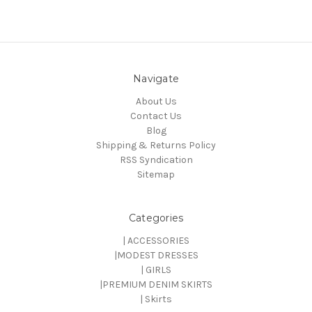
Navigate
About Us
Contact Us
Blog
Shipping & Returns Policy
RSS Syndication
Sitemap
Categories
| ACCESSORIES
|MODEST DRESSES
| GIRLS
|PREMIUM DENIM SKIRTS
| Skirts