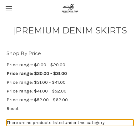
|PREMIUM DENIM SKIRTS
Shop By Price
Price range: $0.00 - $20.00
Price range: $20.00 - $31.00
Price range: $31.00 - $41.00
Price range: $41.00 - $52.00
Price range: $52.00 - $62.00
Reset
There are no products listed under this category.