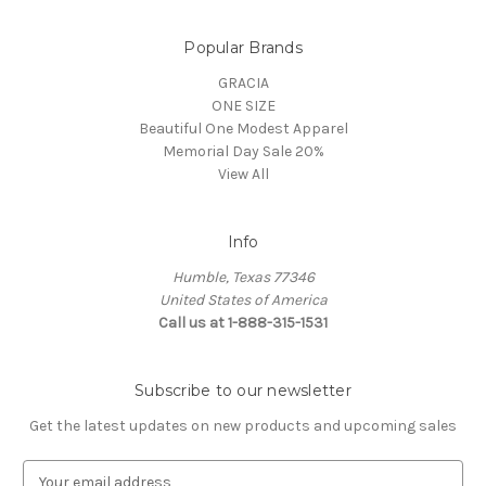
Popular Brands
GRACIA
ONE SIZE
Beautiful One Modest Apparel
Memorial Day Sale 20%
View All
Info
Humble, Texas 77346
United States of America
Call us at 1-888-315-1531
Subscribe to our newsletter
Get the latest updates on new products and upcoming sales
E