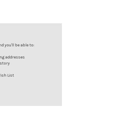
 you'll be able to:
ing addresses
istory
ish List