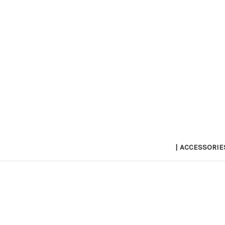
| ACCESSORIE