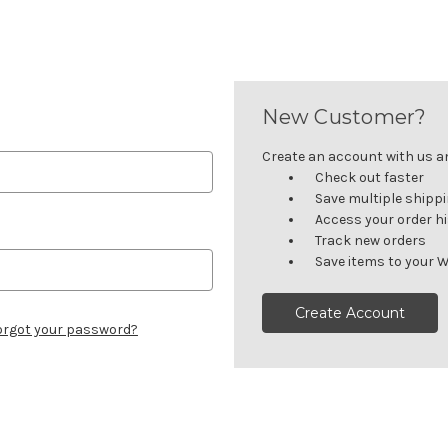
New Customer?
Create an account with us and
Check out faster
Save multiple shipp
Access your order h
Track new orders
Save items to your W
Create Account
orgot your password?