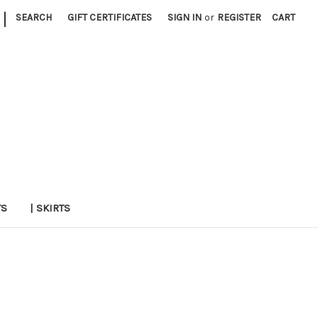
|
SEARCH
GIFT CERTIFICATES
SIGN IN
or
REGISTER
CART
TS
| SKIRTS