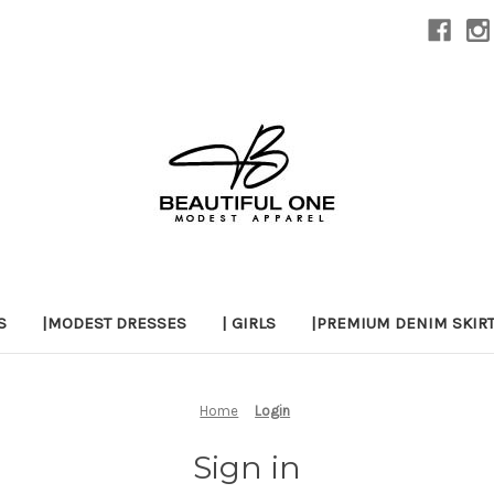
S
|MODEST DRESSES
| GIRLS
|PREMIUM DENIM SKIR
Home
Login
Sign in