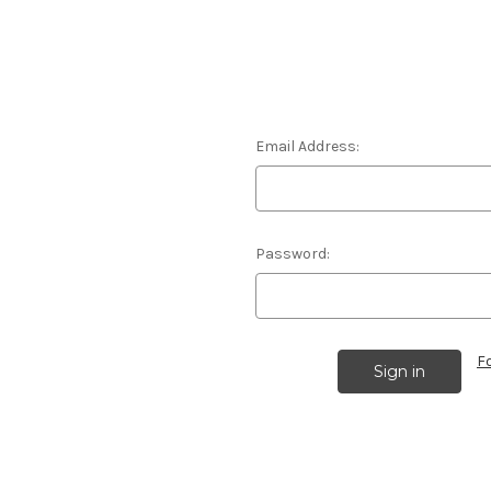
Email Address:
Password:
F