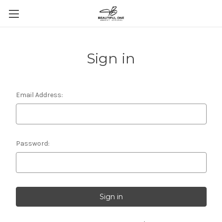
Sign in
Email Address:
Password: