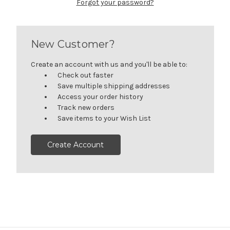
Forgot your password?
New Customer?
Create an account with us and you'll be able to:
Check out faster
Save multiple shipping addresses
Access your order history
Track new orders
Save items to your Wish List
Create Account