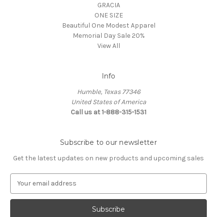
GRACIA
ONE SIZE
Beautiful One Modest Apparel
Memorial Day Sale 20%
View All
Info
Humble, Texas 77346
United States of America
Call us at 1-888-315-1531
Subscribe to our newsletter
Get the latest updates on new products and upcoming sales
E
m
a
i