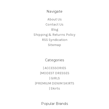
Navigate
About Us
Contact Us
Blog
Shipping & Returns Policy
RSS Syndication
Sitemap
Categories
| ACCESSORIES
|MODEST DRESSES
| GIRLS
|PREMIUM DENIM SKIRTS
| Skirts
Popular Brands