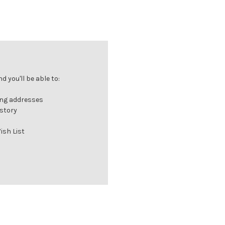
 you'll be able to:
ing addresses
istory
ish List