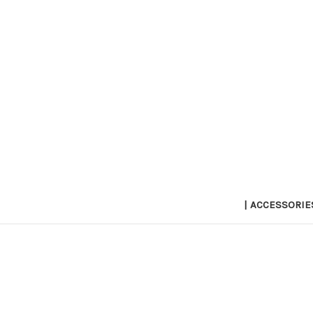
| ACCESSORIE