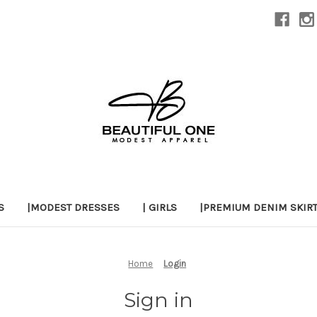
S
|MODEST DRESSES
| GIRLS
|PREMIUM DENIM SKIR
Home
Login
Sign in