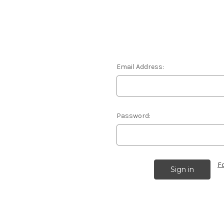
Email Address:
Password:
F