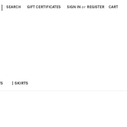
|
SEARCH
GIFT CERTIFICATES
SIGN IN
or
REGISTER
CART
TS
| SKIRTS