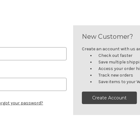
New Customer?
Create an account with us and
Check out faster
Save multiple shipp
Access your order h
Track new orders
Save items to your W
Create Account
orgot your password?